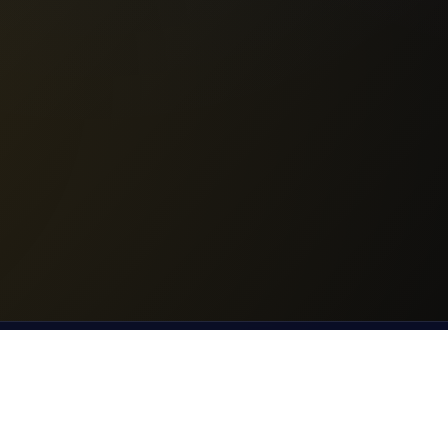
© 2025 Bannister Running. All rights reserved.