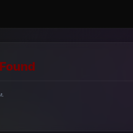
 Found
t.