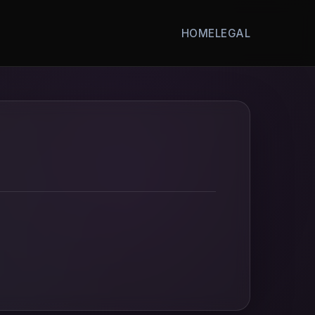
HOME
LEGAL