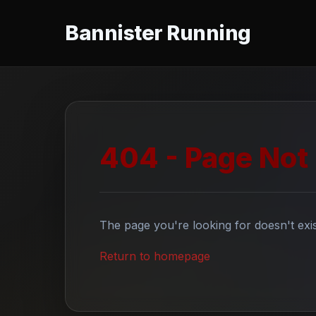
Bannister Running
404 - Page Not
The page you're looking for doesn't exis
Return to homepage